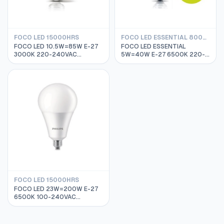
FOCO LED 15000HRS
FOCO LED ESSENTIAL 8000HRS
FOCO LED 10.5W=85W E-27
FOCO LED ESSENTIAL
3000K 220-240VAC
5W=40W E-27 6500K 220-
15000HRS PHILIPS
240VAC 8000HRS PHILIPS
929001162311
929001204171
FOCO LED 15000HRS
FOCO LED 23W=200W E-27
6500K 100-240VAC
25000HRS PHILIPS
929001269012