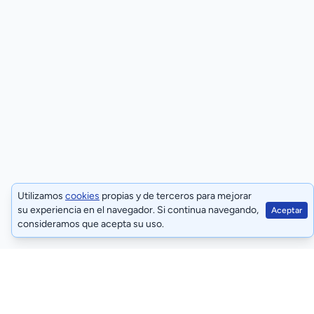
Utilizamos
cookies
propias y de terceros para mejorar
su experiencia en el navegador. Si continua navegando,
Aceptar
consideramos que acepta su uso.