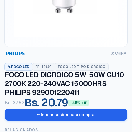
🌍 CHINA
FOCO LED
FOCO LED TIPO DICROICO
EB-12601
FOCO LED DICROICO 5W-50W GU10
2700K 220-240VAC 15000HRS
PHILIPS 929001220411
Bs. 20.79
Bs. 37.62
−45% off
Iniciar sesión para comprar
RELACIONADOS