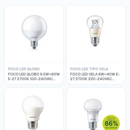
FOCO LED GLOBO
FOCO LED TIPO VELA
FOCO LED GLOBO 9.5W=60W
FOCO LED VELA 6W=40W E-
E-27 2700K 100-240VAC
27 2700K 220-240VAC
15000HRS PHILIPS
25000HRS PHILIPS
929001229211
929001140702