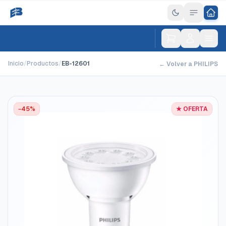
Inicio
/
Productos
/
EB-12601
← Volver a PHILIPS
−45%
★ OFERTA